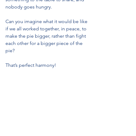
nobody goes hungry.
Can you imagine what it would be like 
if we all worked together, in peace, to 
make the pie bigger, rather than fight 
each other for a bigger piece of the 
pie?
That’s perfect harmony!
See All
Recent Posts