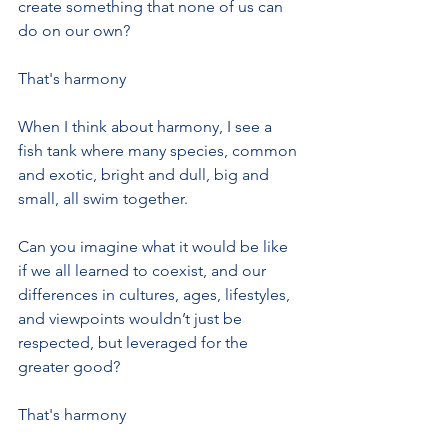
create something that none of us can 
do on our own?
That's harmony
When I think about harmony, I see a 
fish tank where many species, common 
and exotic, bright and dull, big and 
small, all swim together. 
Can you imagine what it would be like 
if we all learned to coexist, and our 
differences in cultures, ages, lifestyles, 
and viewpoints wouldn’t just be 
respected, but leveraged for the 
greater good?
That's harmony