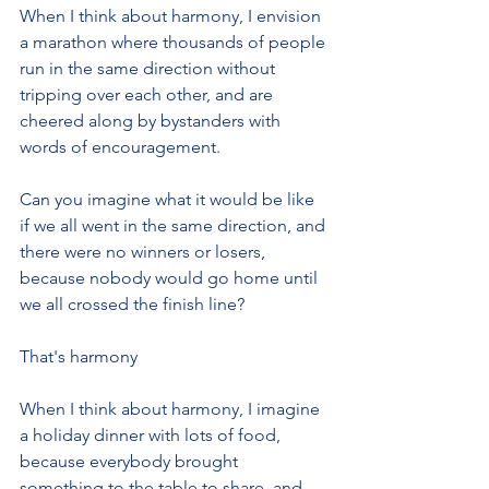
When I think about harmony, I envision 
a marathon where thousands of people 
run in the same direction without 
tripping over each other, and are 
cheered along by bystanders with 
words of encouragement.
Can you imagine what it would be like 
if we all went in the same direction, and 
there were no winners or losers, 
because nobody would go home until 
we all crossed the finish line?
That's harmony
When I think about harmony, I imagine 
a holiday dinner with lots of food, 
because everybody brought 
something to the table to share, and 