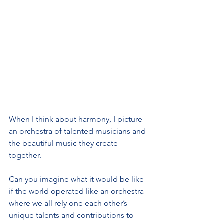
When I think about harmony, I picture 
an orchestra of talented musicians and 
the beautiful music they create 
together.
Can you imagine what it would be like 
if the world operated like an orchestra 
where we all rely one each other’s 
unique talents and contributions to 