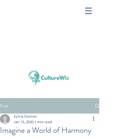
Post
Sylvia Gonner
Jan 15, 2020
1 min read
Imagine a World of Harmony