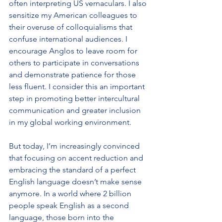
often interpreting US vernaculars. I also 
sensitize my American colleagues to 
their overuse of colloquialisms that 
confuse international audiences. I 
encourage Anglos to leave room for 
others to participate in conversations 
and demonstrate patience for those 
less fluent. I consider this an important 
step in promoting better intercultural 
communication and greater inclusion 
in my global working environment.
But today, I’m increasingly convinced 
that focusing on accent reduction and 
embracing the standard of a perfect 
English language doesn’t make sense 
anymore. In a world where 2 billion 
people speak English as a second 
language, those born into the 