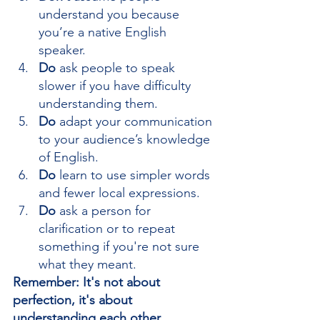
understand you because 
you’re a native English 
speaker.
Do
 ask people to speak 
slower if you have difficulty 
understanding them.
Do
 adapt your communication 
to your audience’s knowledge 
of English.
Do 
learn to use simpler words 
and fewer local expressions.
Do
 ask a person for 
clarification or to repeat 
something if you're not sure 
what they meant.
Remember: It's not about 
perfection, it's about 
understanding each other.