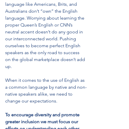
language like Americans, Brits, and 
Australians don’t “own” the English 
language. Worrying about learning the 
proper Queen’s English or CNN’s 
neutral accent doesn’t do any good in 
our interconnected world. Pushing 
ourselves to become perfect English 
speakers as the only road to success 
on the global marketplace doesn’t add 
up. 
When it comes to the use of English as 
a common language by native and non-
native speakers alike, we need to 
change our expectations.
To encourage diversity and promote 
greater inclusion we must focus our 
efforts on understanding each other 