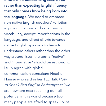
rather than expecting English fluency 
that only comes from being born into 
the language.
 We need to embrace 
non-native English speakers’ varieties 
in pronunciations and variations in 
vocabulary, accept imperfections in the 
language, and direct efforts towards 
native English speakers to learn to 
understand others rather than the other 
way around. Even the terms “native” 
and “non-native” should be rethought. 
I fully agree with global 
communication consultant Heather 
Hauser who said in her TED Talk 
How 
to Speak Bad English Perfectly
 that “we 
are nowhere near reaching our full 
potential in this world because too 
many people are afraid to speak up, of 