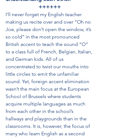
++++++
I’ll never forget my English teacher 
making us recite over and over “Oh no 
Joe, please don’t open the window, it’s 
so cold” in the most pronounced 
British accent to teach the sound “O” 
to a class full of French, Belgian, Italian, 
and German kids. All of us 
concentrated to twist our mouths into 
little circles to emit the unfamiliar 
sound. Yet, foreign accent elimination 
wasn’t the main focus at the European 
School of Brussels where students 
acquire multiple languages as much 
from each other in the school’s 
hallways and playgrounds than in the 
classrooms. It is, however, the focus of 
many who learn English as a second 