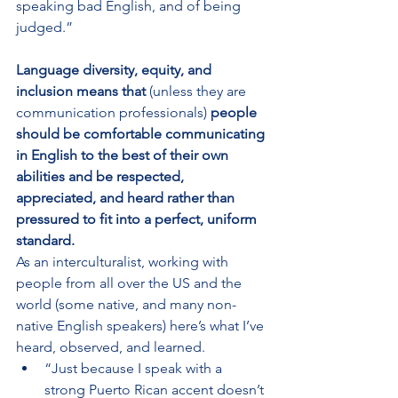
speaking bad English, and of being 
judged.”
Language diversity, equity, and 
inclusion means that 
(unless they are 
communication professionals)
 people 
should be comfortable communicating 
in English to the best of their own 
abilities and be respected, 
appreciated, and heard rather than 
pressured to fit into a perfect, uniform 
standard.
As an interculturalist, working with 
people from all over the US and the 
world (some native, and many non-
native English speakers) here’s what I’ve 
heard, observed, and learned.
“Just because I speak with a 
strong Puerto Rican accent doesn’t 