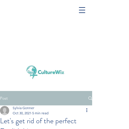
Post
Sylvia Gonner
Oct 30, 2021
5 min read
Let's get rid of the perfect