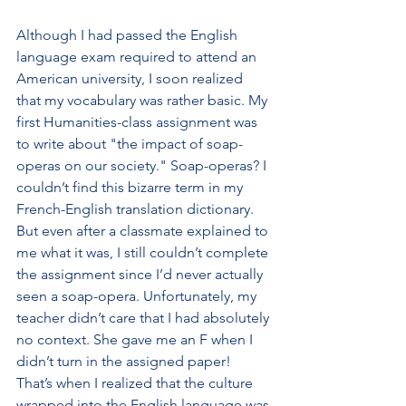
Although I had passed the English 
language exam required to attend an 
American university, I soon realized 
that my vocabulary was rather basic. My 
first Humanities-class assignment was 
to write about "the impact of soap-
operas on our society." Soap-operas? I 
couldn’t find this bizarre term in my 
French-English translation dictionary. 
But even after a classmate explained to 
me what it was, I still couldn’t complete 
the assignment since I’d never actually 
seen a soap-opera. Unfortunately, my 
teacher didn’t care that I had absolutely 
no context. She gave me an F when I 
didn’t turn in the assigned paper! 
That’s when I realized that the culture 
wrapped into the English language was 