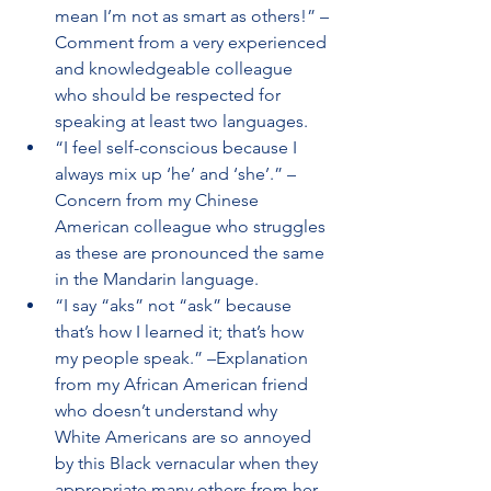
mean I’m not as smart as others!” –
Comment from a very experienced 
and knowledgeable colleague 
who should be respected for 
speaking at least two languages.
“I feel self-conscious because I 
always mix up ‘he’ and ‘she’.” –
Concern from my Chinese 
American colleague who struggles 
as these are pronounced the same 
in the Mandarin language.
“I say “aks” not “ask” because 
that’s how I learned it; that’s how 
my people speak.” –Explanation 
from my African American friend 
who doesn’t understand why 
White Americans are so annoyed 
by this Black vernacular when they 
appropriate many others from her 