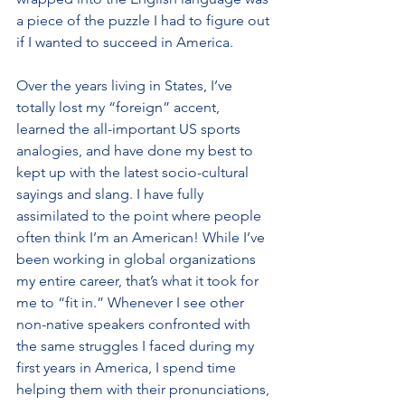
a piece of the puzzle I had to figure out 
if I wanted to succeed in America.
Over the years living in States, I’ve 
totally lost my “foreign” accent, 
learned the all-important US sports 
analogies, and have done my best to 
kept up with the latest socio-cultural 
sayings and slang. I have fully 
assimilated to the point where people 
often think I’m an American! While I’ve 
been working in global organizations 
my entire career, that’s what it took for 
me to “fit in.” Whenever I see other 
non-native speakers confronted with 
the same struggles I faced during my 
first years in America, I spend time 
helping them with their pronunciations, 