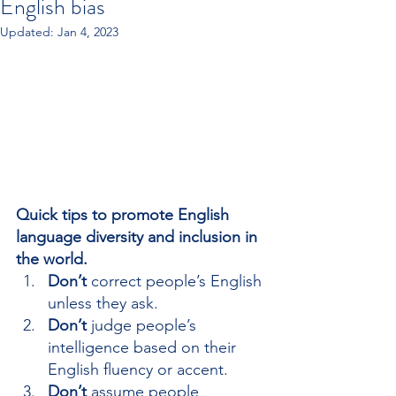
English bias
Updated:
Jan 4, 2023
Quick tips to promote English 
language diversity and inclusion in 
the world.
Don’t 
correct people’s English 
unless they ask.
Don’t
 judge people’s 
intelligence based on their 
English fluency or accent.
Don’t
 assume people 