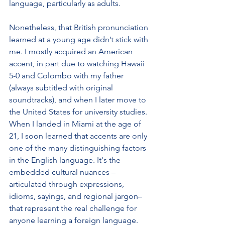
language, particularly as adults.
Nonetheless, that British pronunciation 
learned at a young age didn’t stick with 
me. I mostly acquired an American 
accent, in part due to watching Hawaii 
5-0 and Colombo with my father 
(always subtitled with original 
soundtracks), and when I later move to 
the United States for university studies. 
When I landed in Miami at the age of 
21, I soon learned that accents are only 
one of the many distinguishing factors 
in the English language. It's the 
embedded cultural nuances –
articulated through expressions, 
idioms, sayings, and regional jargon– 
that represent the real challenge for 
anyone learning a foreign language.